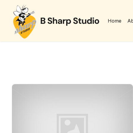
Home
Ab