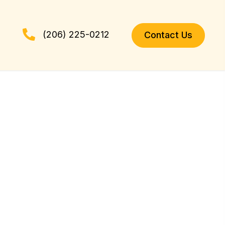
(206) 225-0212
Contact Us