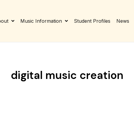
out
Music Information
Student Profiles
News
digital music creation