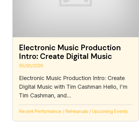
Electronic Music Production
Intro: Create Digital Music
05/30/2026
Electronic Music Production Intro: Create
Digital Music with Tim Cashman Hello, I'm
Tim Cashman, and...
Recent Performance
/
Rehearsals
/
Upcoming Events