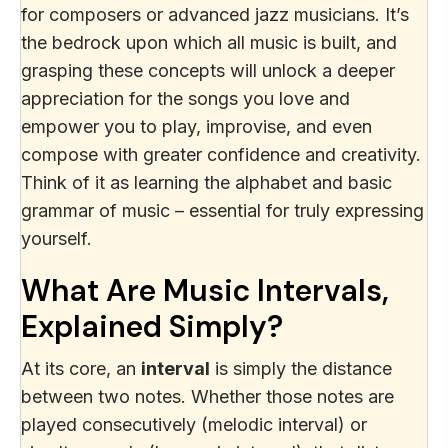
for composers or advanced jazz musicians. It’s
the bedrock upon which all music is built, and
grasping these concepts will unlock a deeper
appreciation for the songs you love and
empower you to play, improvise, and even
compose with greater confidence and creativity.
Think of it as learning the alphabet and basic
grammar of music – essential for truly expressing
yourself.
What Are Music Intervals,
Explained Simply?
At its core, an
interval
is simply the distance
between two notes. Whether those notes are
played consecutively (melodic interval) or