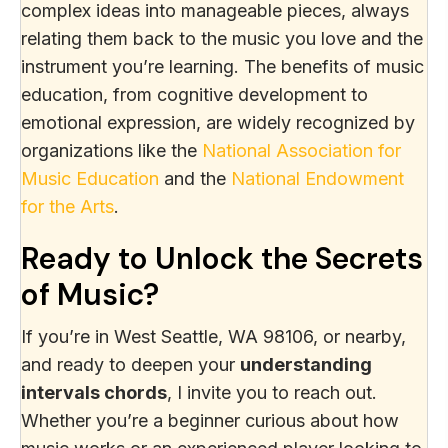
complex ideas into manageable pieces, always
relating them back to the music you love and the
instrument you’re learning. The benefits of music
education, from cognitive development to
emotional expression, are widely recognized by
organizations like the
National Association for
Music Education
and the
National Endowment
for the Arts
.
Ready to Unlock the Secrets
of Music?
If you’re in West Seattle, WA 98106, or nearby,
and ready to deepen your
understanding
intervals chords
, I invite you to reach out.
Whether you’re a beginner curious about how