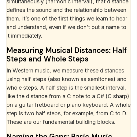
simultaneously (harmonic interval), that distance
defines the sound and the relationship between
them. It’s one of the first things we learn to hear
and understand, even if we don’t put a name to
it immediately.
Measuring Musical Distances: Half
Steps and Whole Steps
In Western music, we measure these distances
using half steps (also known as semitones) and
whole steps. A half step is the smallest interval,
like the distance from a C note to a C# (C sharp)
on a guitar fretboard or piano keyboard. A whole
step is two half steps, for example, from C to D.
These are our fundamental building blocks.
Naming the Gaps: Basic Music