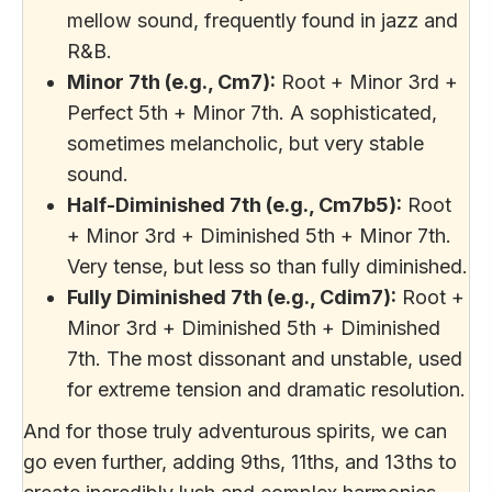
mellow sound, frequently found in jazz and
R&B.
Minor 7th (e.g., Cm7):
Root + Minor 3rd +
Perfect 5th + Minor 7th. A sophisticated,
sometimes melancholic, but very stable
sound.
Half-Diminished 7th (e.g., Cm7b5):
Root
+ Minor 3rd + Diminished 5th + Minor 7th.
Very tense, but less so than fully diminished.
Fully Diminished 7th (e.g., Cdim7):
Root +
Minor 3rd + Diminished 5th + Diminished
7th. The most dissonant and unstable, used
for extreme tension and dramatic resolution.
And for those truly adventurous spirits, we can
go even further, adding 9ths, 11ths, and 13ths to