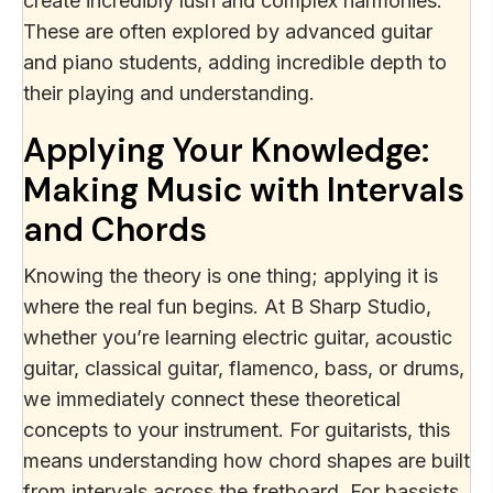
create incredibly lush and complex harmonies.
These are often explored by advanced guitar
and piano students, adding incredible depth to
their playing and understanding.
Applying Your Knowledge:
Making Music with Intervals
and Chords
Knowing the theory is one thing; applying it is
where the real fun begins. At B Sharp Studio,
whether you’re learning electric guitar, acoustic
guitar, classical guitar, flamenco, bass, or drums,
we immediately connect these theoretical
concepts to your instrument. For guitarists, this
means understanding how chord shapes are built
from intervals across the fretboard. For bassists,