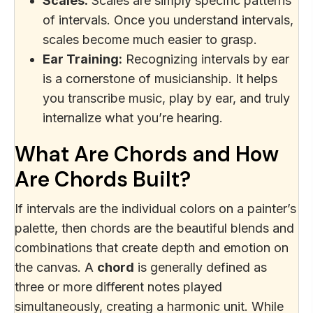
Scales:
Scales are simply specific patterns
of intervals. Once you understand intervals,
scales become much easier to grasp.
Ear Training:
Recognizing intervals by ear
is a cornerstone of musicianship. It helps
you transcribe music, play by ear, and truly
internalize what you’re hearing.
What Are Chords and How
Are Chords Built?
If intervals are the individual colors on a painter’s
palette, then chords are the beautiful blends and
combinations that create depth and emotion on
the canvas. A
chord
is generally defined as
three or more different notes played
simultaneously, creating a harmonic unit. While