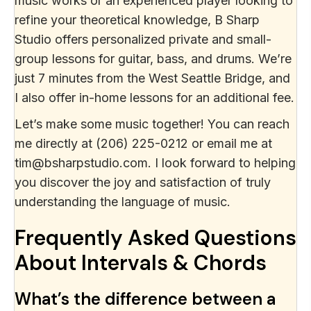
music works or an experienced player looking to
refine your theoretical knowledge, B Sharp
Studio offers personalized private and small-
group lessons for guitar, bass, and drums. We’re
just 7 minutes from the West Seattle Bridge, and
I also offer in-home lessons for an additional fee.
Let’s make some music together! You can reach
me directly at (206) 225-0212 or email me at
tim@bsharpstudio.com. I look forward to helping
you discover the joy and satisfaction of truly
understanding the language of music.
Frequently Asked Questions
About Intervals & Chords
What’s the difference between a