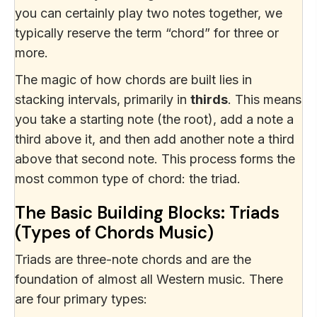
you can certainly play two notes together, we
typically reserve the term “chord” for three or
more.
The magic of how chords are built lies in
stacking intervals, primarily in
thirds
. This means
you take a starting note (the root), add a note a
third above it, and then add another note a third
above that second note. This process forms the
most common type of chord: the triad.
The Basic Building Blocks: Triads
(Types of Chords Music)
Triads are three-note chords and are the
foundation of almost all Western music. There
are four primary types: