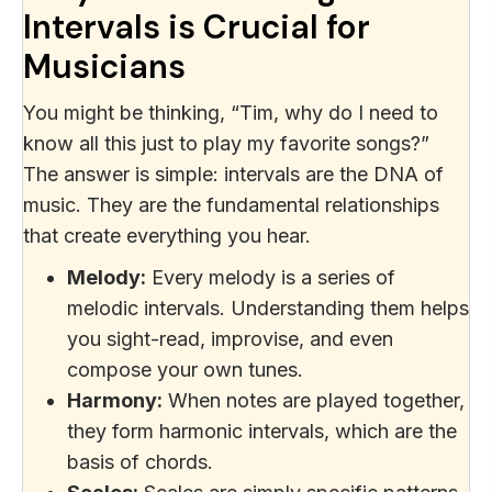
Intervals is Crucial for
Musicians
You might be thinking, “Tim, why do I need to
know all this just to play my favorite songs?”
The answer is simple: intervals are the DNA of
music. They are the fundamental relationships
that create everything you hear.
Melody:
Every melody is a series of
melodic intervals. Understanding them helps
you sight-read, improvise, and even
compose your own tunes.
Harmony:
When notes are played together,
they form harmonic intervals, which are the
basis of chords.