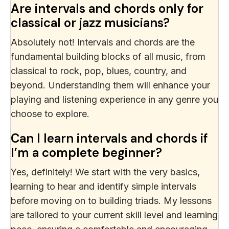
Are intervals and chords only for
classical or jazz musicians?
Absolutely not! Intervals and chords are the
fundamental building blocks of all music, from
classical to rock, pop, blues, country, and
beyond. Understanding them will enhance your
playing and listening experience in any genre you
choose to explore.
Can I learn intervals and chords if
I’m a complete beginner?
Yes, definitely! We start with the very basics,
learning to hear and identify simple intervals
before moving on to building triads. My lessons
are tailored to your current skill level and learning