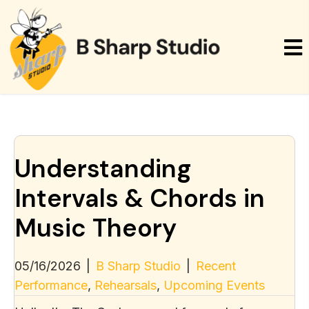
Understanding
Intervals & Chords in
Music Theory
05/16/2026
|
B Sharp Studio
|
Recent
Performance
,
Rehearsals
,
Upcoming Events