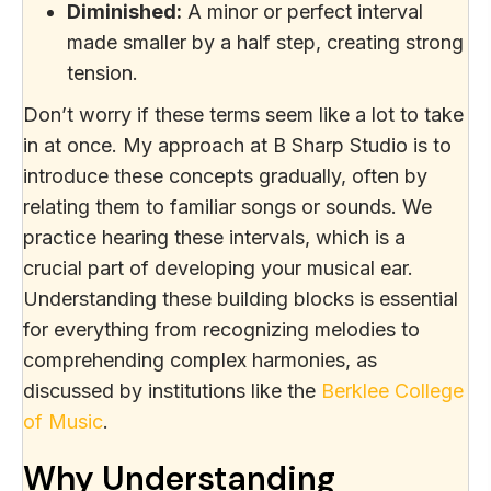
Diminished:
A minor or perfect interval
made smaller by a half step, creating strong
tension.
Don’t worry if these terms seem like a lot to take
in at once. My approach at B Sharp Studio is to
introduce these concepts gradually, often by
relating them to familiar songs or sounds. We
practice hearing these intervals, which is a
crucial part of developing your musical ear.
Understanding these building blocks is essential
for everything from recognizing melodies to
comprehending complex harmonies, as
discussed by institutions like the
Berklee College
of Music
.
Why Understanding