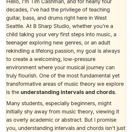
Hello, I’m Tim Cashman, and for nearly four
decades, I’ve had the privilege of teaching
guitar, bass, and drums right here in West
Seattle. At B Sharp Studio, whether you’re a
child taking your very first steps into music, a
teenager exploring new genres, or an adult
rekindling a lifelong passion, my goal is always
to create a welcoming, low-pressure
environment where your musical journey can
truly flourish. One of the most fundamental yet
transformative areas of music theory we explore
is the
understanding intervals and chords
.
Many students, especially beginners, might
initially shy away from music theory, viewing it
as overly academic or abstract. But I promise
you, understanding intervals and chords isn’t just