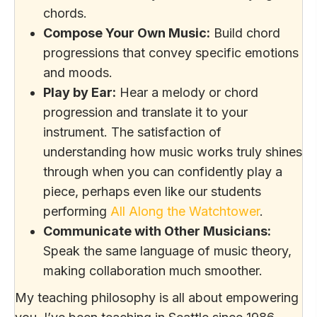
chords.
Compose Your Own Music:
Build chord
progressions that convey specific emotions
and moods.
Play by Ear:
Hear a melody or chord
progression and translate it to your
instrument. The satisfaction of
understanding how music works truly shines
through when you can confidently play a
piece, perhaps even like our students
performing
All Along the Watchtower
.
Communicate with Other Musicians:
Speak the same language of music theory,
making collaboration much smoother.
My teaching philosophy is all about empowering