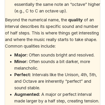
essentially the same note an “octave” higher
(e.g., C to C an octave up).
Beyond the numerical name, the
quality
of an
interval describes its specific sound and number
of half steps. This is where things get interesting
and where the music really starts to take shape.
Common qualities include:
Major:
Often sounds bright and resolved.
Minor:
Often sounds a bit darker, more
melancholic.
Perfect:
Intervals like the Unison, 4th, 5th,
and Octave are inherently “perfect” and
sound stable.
Augmented:
A major or perfect interval
made larger by a half step, creating tension.