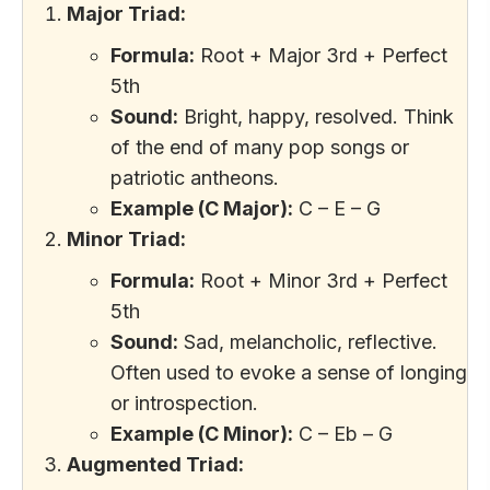
Major Triad:
Formula:
Root + Major 3rd + Perfect
5th
Sound:
Bright, happy, resolved. Think
of the end of many pop songs or
patriotic antheons.
Example (C Major):
C – E – G
Minor Triad:
Formula:
Root + Minor 3rd + Perfect
5th
Sound:
Sad, melancholic, reflective.
Often used to evoke a sense of longing
or introspection.
Example (C Minor):
C – Eb – G
Augmented Triad: