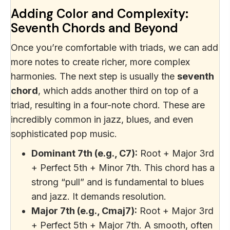
Adding Color and Complexity:
Seventh Chords and Beyond
Once you’re comfortable with triads, we can add
more notes to create richer, more complex
harmonies. The next step is usually the
seventh
chord
, which adds another third on top of a
triad, resulting in a four-note chord. These are
incredibly common in jazz, blues, and even
sophisticated pop music.
Dominant 7th (e.g., C7):
Root + Major 3rd
+ Perfect 5th + Minor 7th. This chord has a
strong “pull” and is fundamental to blues
and jazz. It demands resolution.
Major 7th (e.g., Cmaj7):
Root + Major 3rd
+ Perfect 5th + Major 7th. A smooth, often