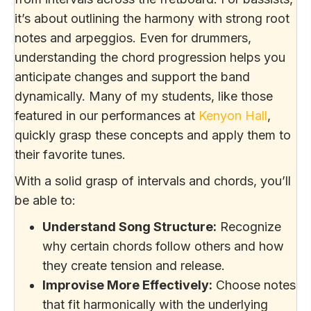
it’s about outlining the harmony with strong root
notes and arpeggios. Even for drummers,
understanding the chord progression helps you
anticipate changes and support the band
dynamically. Many of my students, like those
featured in our performances at
Kenyon Hall
,
quickly grasp these concepts and apply them to
their favorite tunes.
With a solid grasp of intervals and chords, you’ll
be able to:
Understand Song Structure:
Recognize
why certain chords follow others and how
they create tension and release.
Improvise More Effectively:
Choose notes
that fit harmonically with the underlying