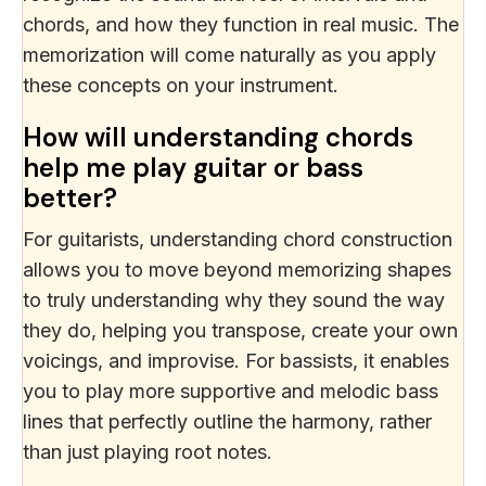
chords, and how they function in real music. The
memorization will come naturally as you apply
these concepts on your instrument.
How will understanding chords
help me play guitar or bass
better?
For guitarists, understanding chord construction
allows you to move beyond memorizing shapes
to truly understanding why they sound the way
they do, helping you transpose, create your own
voicings, and improvise. For bassists, it enables
you to play more supportive and melodic bass
lines that perfectly outline the harmony, rather
than just playing root notes.