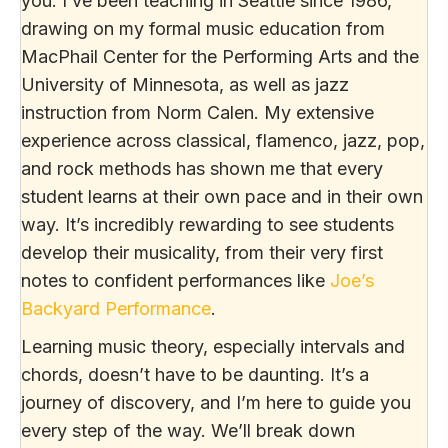
you. I’ve been teaching in Seattle since 1986,
drawing on my formal music education from
MacPhail Center for the Performing Arts and the
University of Minnesota, as well as jazz
instruction from Norm Calen. My extensive
experience across classical, flamenco, jazz, pop,
and rock methods has shown me that every
student learns at their own pace and in their own
way. It’s incredibly rewarding to see students
develop their musicality, from their very first
notes to confident performances like
Joe’s
Backyard Performance
.
Learning music theory, especially intervals and
chords, doesn’t have to be daunting. It’s a
journey of discovery, and I’m here to guide you
every step of the way. We’ll break down