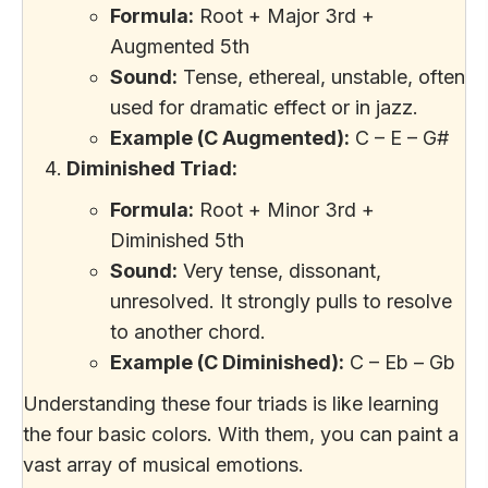
Formula:
Root + Major 3rd +
Augmented 5th
Sound:
Tense, ethereal, unstable, often
used for dramatic effect or in jazz.
Example (C Augmented):
C – E – G#
Diminished Triad:
Formula:
Root + Minor 3rd +
Diminished 5th
Sound:
Very tense, dissonant,
unresolved. It strongly pulls to resolve
to another chord.
Example (C Diminished):
C – Eb – Gb
Understanding these four triads is like learning
the four basic colors. With them, you can paint a
vast array of musical emotions.