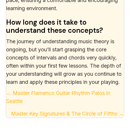
pace, ensuring a comfortable and encouraging
learning environment.
How long does it take to
understand these concepts?
The journey of understanding music theory is
ongoing, but you’ll start grasping the core
concepts of intervals and chords very quickly,
often within your first few lessons. The depth of
your understanding will grow as you continue to
learn and apply these principles in your playing.
Posts
← Master Flamenco Guitar Rhythm Palos in
Seattle
navigation
Master Key Signatures & The Circle of Fifths →