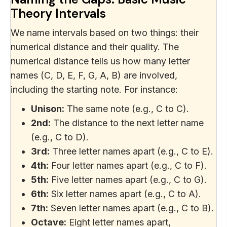
Theory Intervals
We name intervals based on two things: their
numerical distance and their quality. The
numerical distance tells us how many letter
names (C, D, E, F, G, A, B) are involved,
including the starting note. For instance:
Unison:
The same note (e.g., C to C).
2nd:
The distance to the next letter name
(e.g., C to D).
3rd:
Three letter names apart (e.g., C to E).
4th:
Four letter names apart (e.g., C to F).
5th:
Five letter names apart (e.g., C to G).
6th:
Six letter names apart (e.g., C to A).
7th:
Seven letter names apart (e.g., C to B).
Octave:
Eight letter names apart,