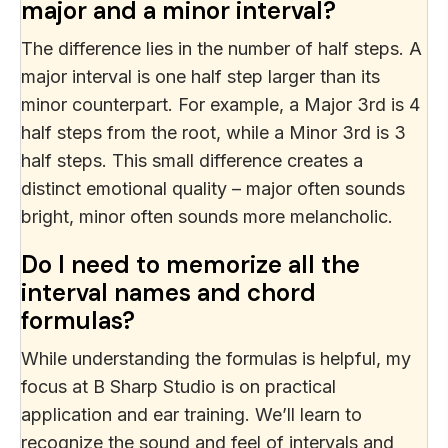
major and a minor interval?
The difference lies in the number of half steps. A
major interval is one half step larger than its
minor counterpart. For example, a Major 3rd is 4
half steps from the root, while a Minor 3rd is 3
half steps. This small difference creates a
distinct emotional quality – major often sounds
bright, minor often sounds more melancholic.
Do I need to memorize all the
interval names and chord
formulas?
While understanding the formulas is helpful, my
focus at B Sharp Studio is on practical
application and ear training. We’ll learn to
recognize the sound and feel of intervals and