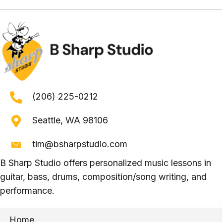
(206) 225-0212
Seattle, WA 98106
tim@bsharpstudio.com
B Sharp Studio offers personalized music lessons in
guitar, bass, drums, composition/song writing, and
performance.
Home